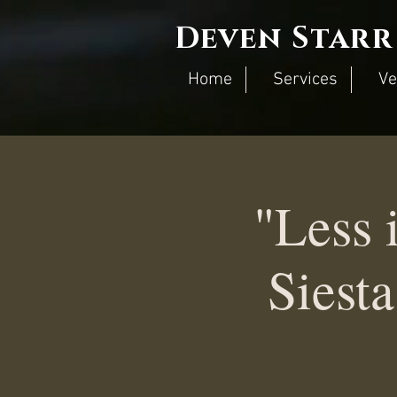
Deven Starr
Home
Services
Ve
"Less 
Siest