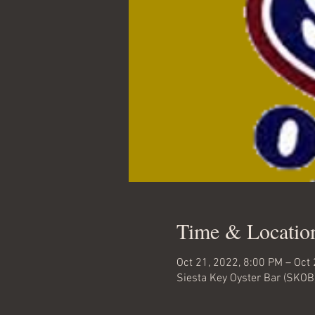
Time & Locatio
Oct 21, 2022, 8:00 PM – Oct
Siesta Key Oyster Bar (SKOB