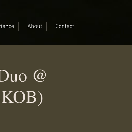
rience
About
Contact
c Duo @
(SKOB)