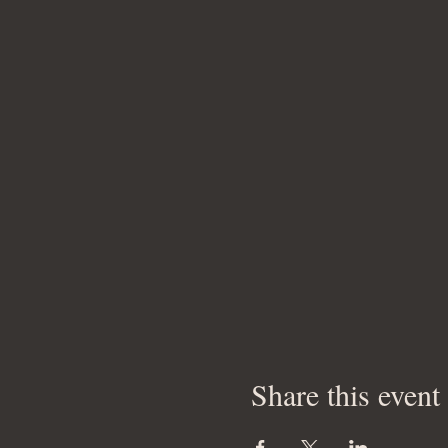
Share this event