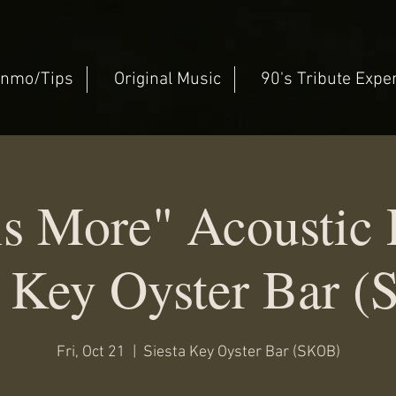
nmo/Tips
Original Music
90's Tribute Expe
is More" Acousti
a Key Oyster Bar 
Fri, Oct 21
  |  
Siesta Key Oyster Bar (SKOB)