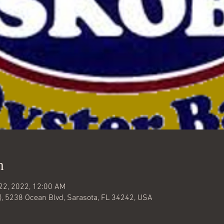
n
 22, 2022, 12:00 AM
), 5238 Ocean Blvd, Sarasota, FL 34242, USA