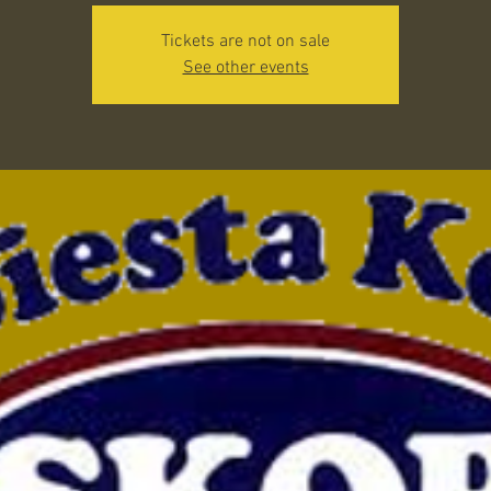
Tickets are not on sale
See other events