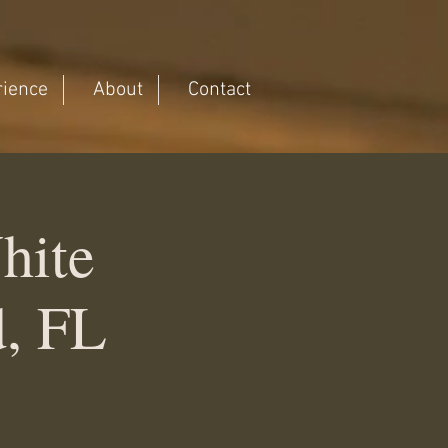
rience
About
Contact
hite
d, FL