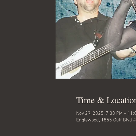
Time & Locatio
Nov 29, 2025, 7:00 PM – 11
Englewood, 1855 Gulf Blvd 