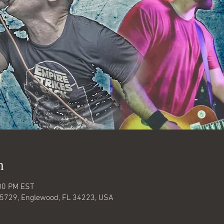
n
:00 PM EST
#5729, Englewood, FL 34223, USA