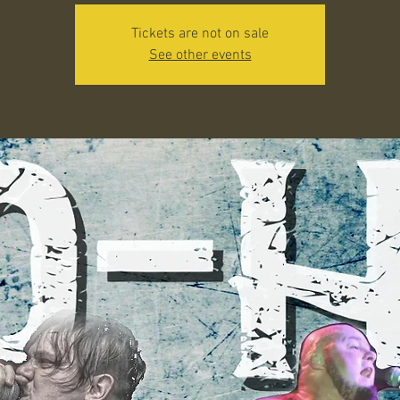
Tickets are not on sale
See other events