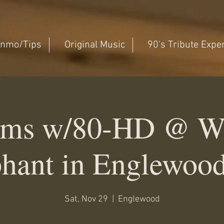
nmo/Tips
Original Music
90's Tribute Expe
ms w/80-HD @ W
hant in Englewoo
Sat, Nov 29
  |  
Englewood