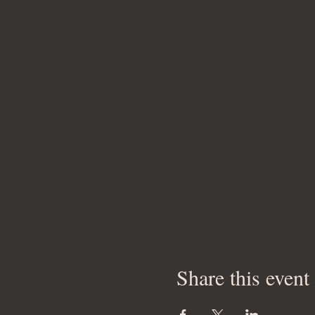
Share this event