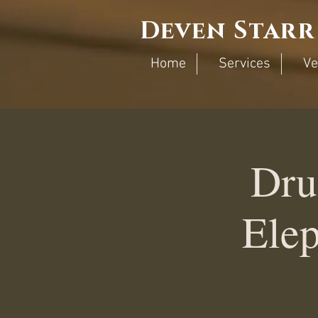
Deven Starr
Home
Services
Ve
Dru
Elep