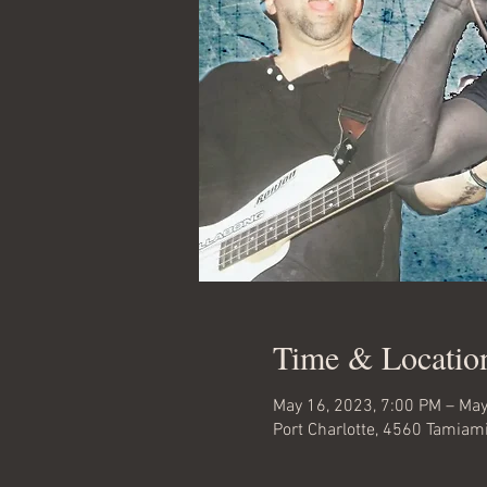
Time & Locatio
May 16, 2023, 7:00 PM – May
Port Charlotte, 4560 Tamiami