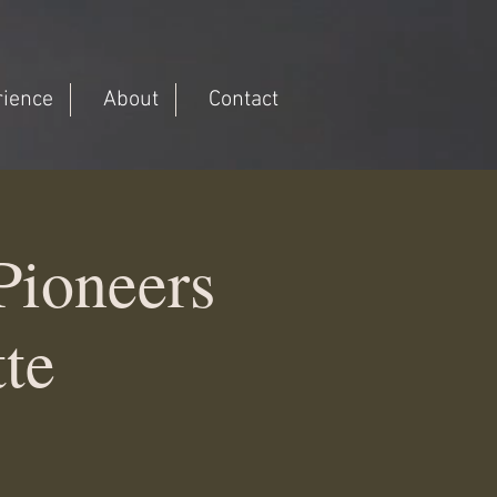
rience
About
Contact
ioneers
tte