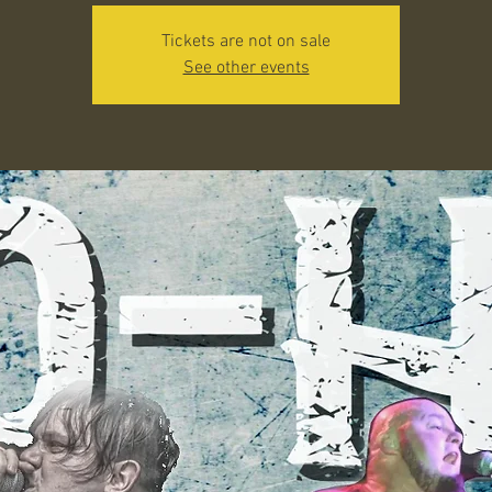
Tickets are not on sale
See other events