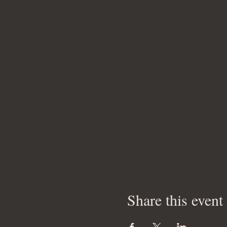
Share this event