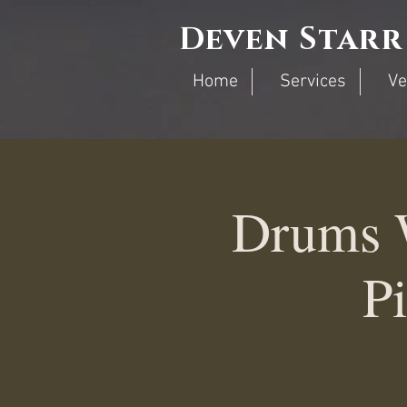
Deven Starr
Home
Services
Ve
Drums 
Pi