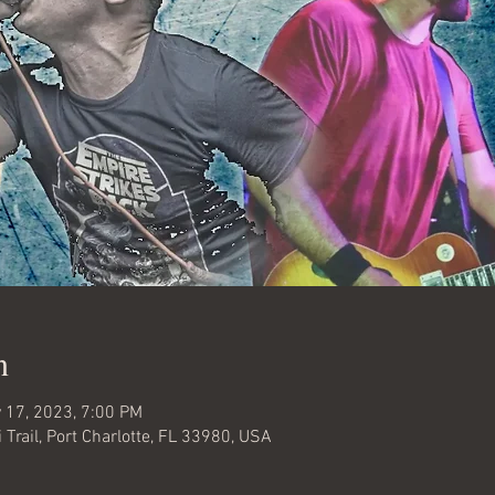
n
 17, 2023, 7:00 PM
 Trail, Port Charlotte, FL 33980, USA