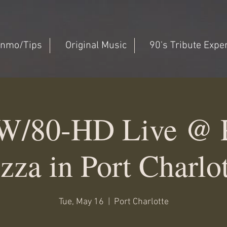
nmo/Tips
Original Music
90's Tribute Expe
W/80-HD Live @ P
zza in Port Charlo
Tue, May 16
  |  
Port Charlotte