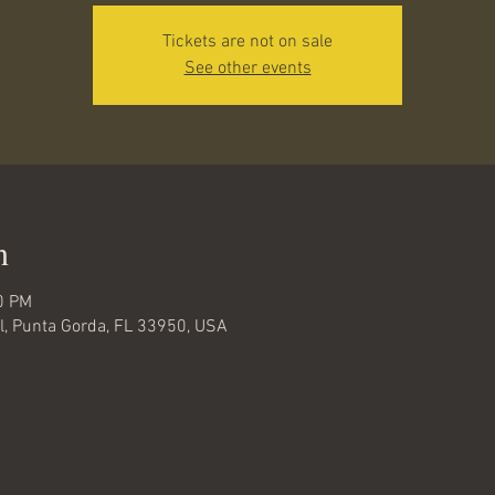
Tickets are not on sale
See other events
n
0 PM
ail, Punta Gorda, FL 33950, USA