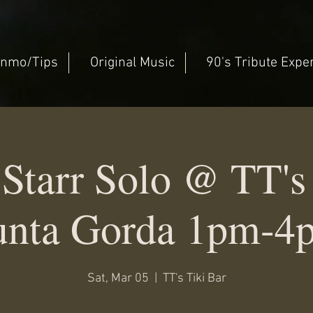
nmo/Tips
Original Music
90's Tribute Expe
Starr Solo @ TT's 
unta Gorda 1pm-4
Sat, Mar 05
  |  
TT's Tiki Bar