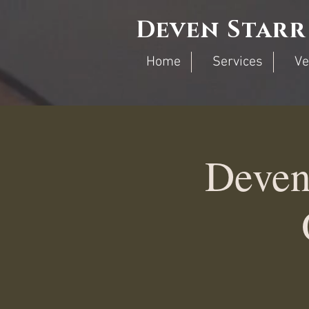
Deven Starr
Home
Services
Ve
Deven