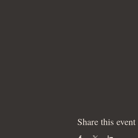
Share this event