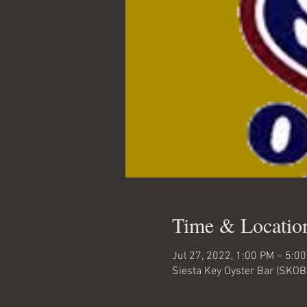
Time & Locatio
Jul 27, 2022, 1:00 PM – 5:0
Siesta Key Oyster Bar (SKOB