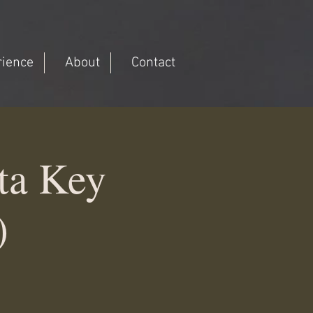
rience
About
Contact
ta Key
)