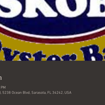
n
0 PM
), 5238 Ocean Blvd, Sarasota, FL 34242, USA