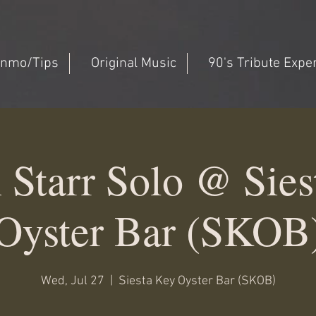
nmo/Tips
Original Music
90's Tribute Expe
 Starr Solo @ Sies
Oyster Bar (SKOB
Wed, Jul 27
  |  
Siesta Key Oyster Bar (SKOB)