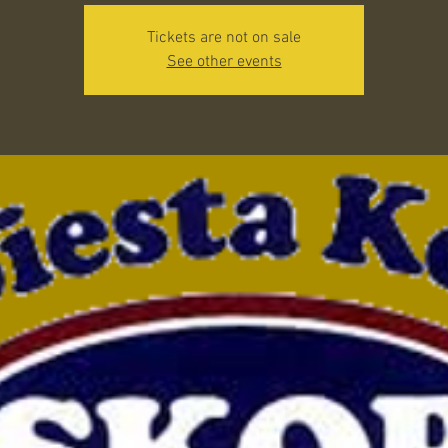
Tickets are not on sale
See other events