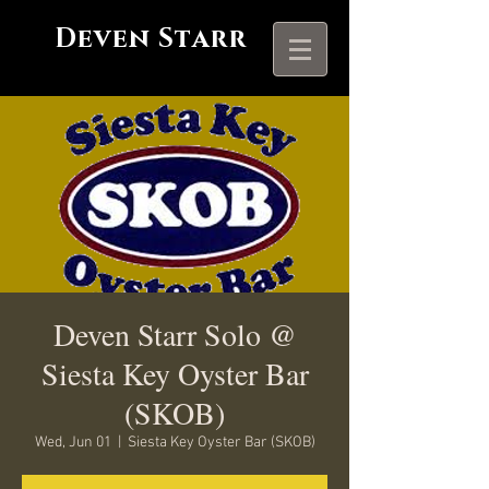
Deven Starr
Deven Starr Solo @
Siesta Key Oyster Bar
(SKOB)
Wed, Jun 01
  |  
Siesta Key Oyster Bar (SKOB)