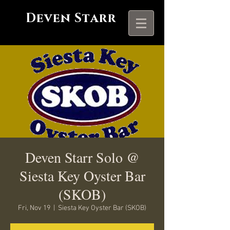
Deven Starr
Deven Starr Solo @
Siesta Key Oyster Bar
(SKOB)
Fri, Nov 19
  |  
Siesta Key Oyster Bar (SKOB)