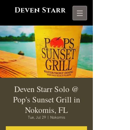
Deven Starr
Deven Starr Solo @
Pop's Sunset Grill in
Nokomis, FL
Tue, Jul 29
  |  
Nokomis