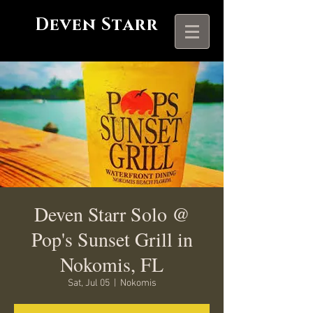
Deven Starr
Deven Starr Solo @
Pop's Sunset Grill in
Nokomis, FL
Sat, Jul 05
  |  
Nokomis