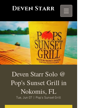
Deven Starr
Deven Starr Solo @
Pop's Sunset Grill in
Nokomis, FL
Tue, Jun 07
  |  
Pop's Sunset Grill