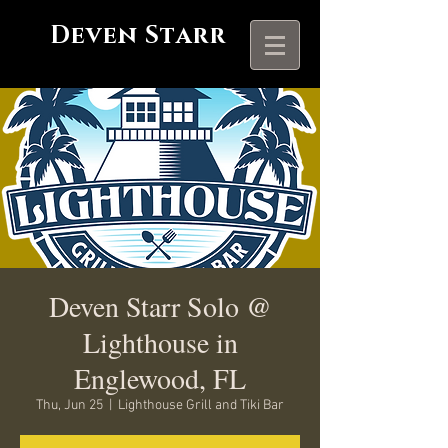
Deven Starr
Deven Starr Solo @
Lighthouse in
Englewood, FL
Thu, Jun 25
  |  
Lighthouse Grill and Tiki Bar