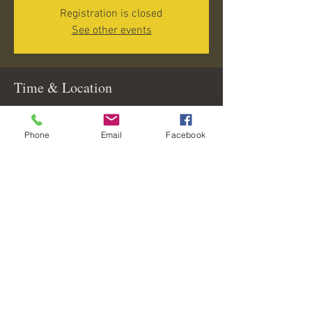
Registration is closed
See other events
Time & Location
Jun 25, 2026, 5:00 PM – 8:00 PM
Lighthouse Grill and Tiki Bar, Channel Marker
Phone
Email
Facebook
#17A on ICW, 260 Maryland Ave, Englewood, FL
34224, USA
Share this event