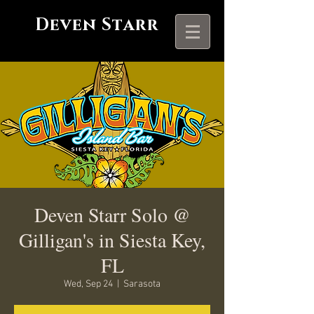
Deven Starr
Deven Starr Solo @
Gilligan's in Siesta Key,
FL
Wed, Sep 24
  |  
Sarasota