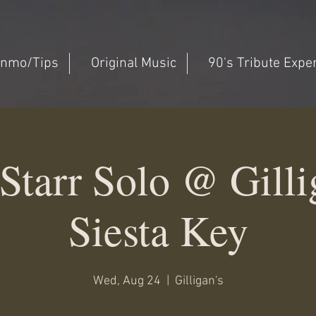
nmo/Tips
Original Music
90's Tribute Expe
Starr Solo @ Gillig
Siesta Key
Wed, Aug 24
  |  
Gilligan's