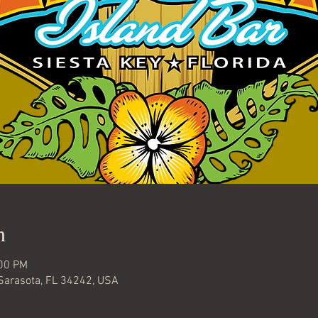
n
:00 PM
 Sarasota, FL 34242, USA