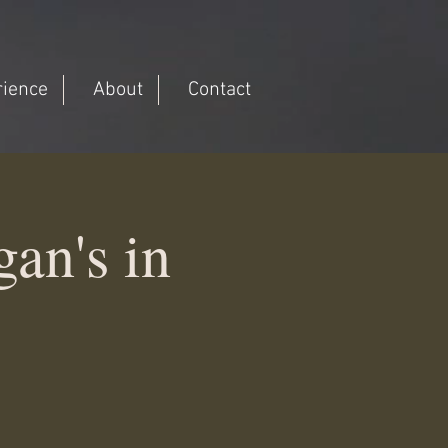
rience
About
Contact
an's in