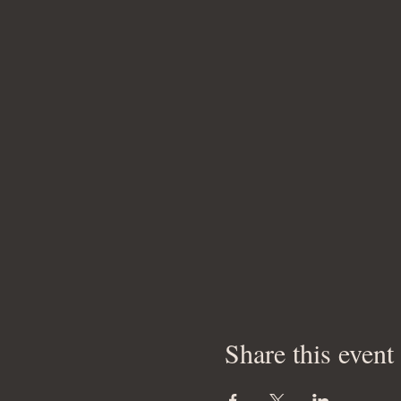
Share this event