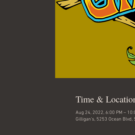
Time & Locatio
Aug 24, 2022, 6:00 PM – 10
Gilligan's, 5253 Ocean Blvd,