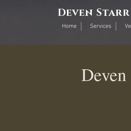
Deven Starr
Home
Services
Ve
Deven 