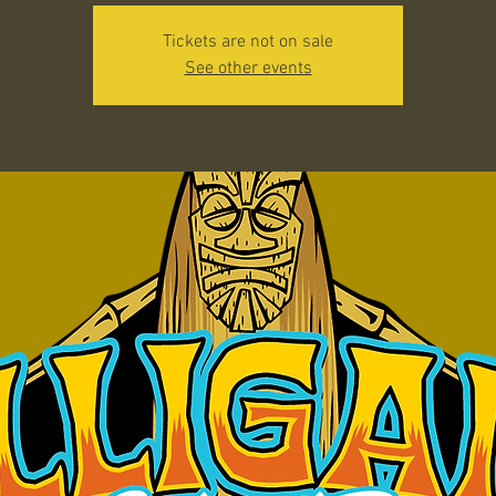
Tickets are not on sale
See other events