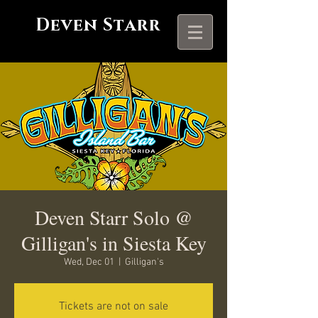
Deven Starr
Deven Starr Solo @
Gilligan's in Siesta Key
Wed, Dec 01
  |  
Gilligan's
Tickets are not on sale