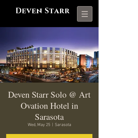
Deven Starr
Deven Starr Solo @ Art
Ovation Hotel in
Sarasota
Wed, May 25
  |  
Sarasota