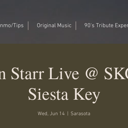
nmo/Tips
Original Music
90's Tribute Expe
n Starr Live @ SK
Siesta Key
Wed, Jun 14
  |  
Sarasota