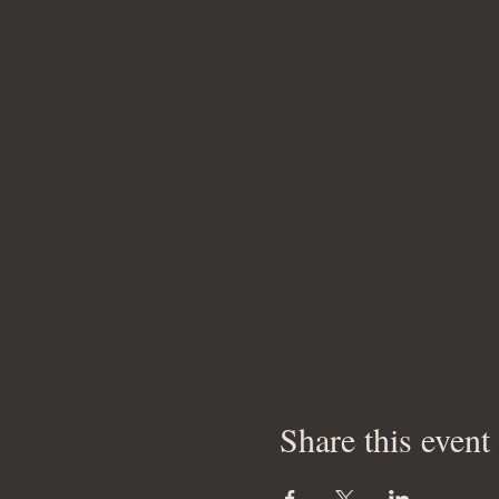
Share this event