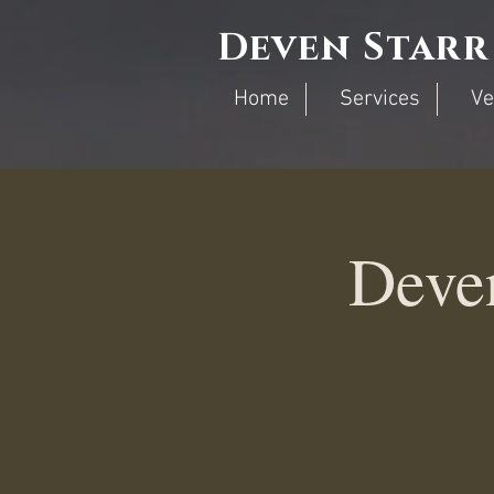
Deven Starr
Home
Services
Ve
Deve