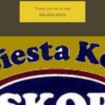
Tickets are not on sale
See other events