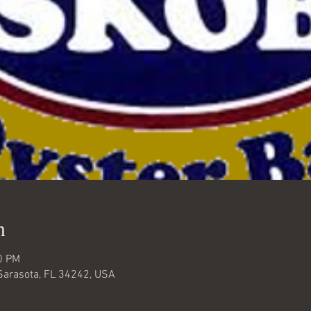
n
0 PM
Sarasota, FL 34242, USA