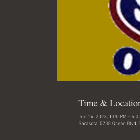
Time & Locatio
Jun 14, 2023, 1:00 PM – 5:0
Sarasota, 5238 Ocean Blvd, 