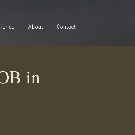
rience
About
Contact
OB in