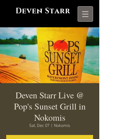
Deven Starr
Deven Starr Live @
Pop's Sunset Grill in
Nokomis
Sat, Dec 07
  |  
Nokomis