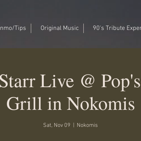
nmo/Tips
Original Music
90's Tribute Expe
Starr Live @ Pop's
Grill in Nokomis
Sat, Nov 09
  |  
Nokomis