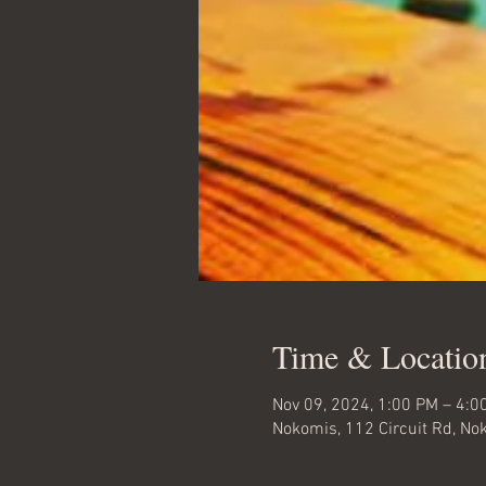
Time & Locatio
Nov 09, 2024, 1:00 PM – 4:0
Nokomis, 112 Circuit Rd, No