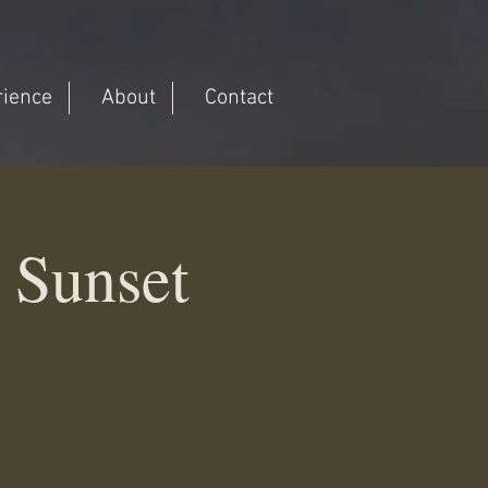
rience
About
Contact
 Sunset