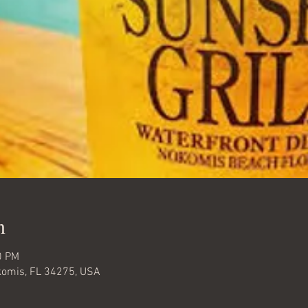
n
0 PM
komis, FL 34275, USA