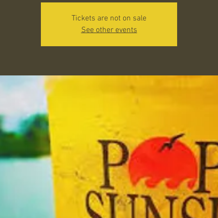
Tickets are not on sale
See other events