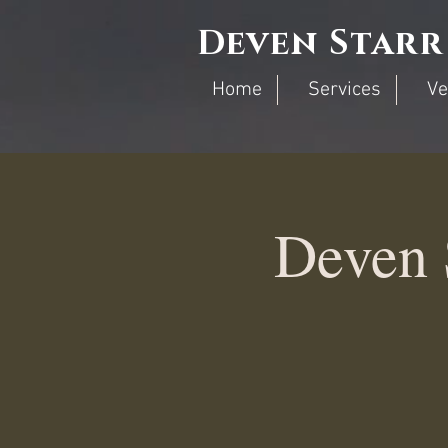
Deven Starr
Home
Services
Ve
Deven 