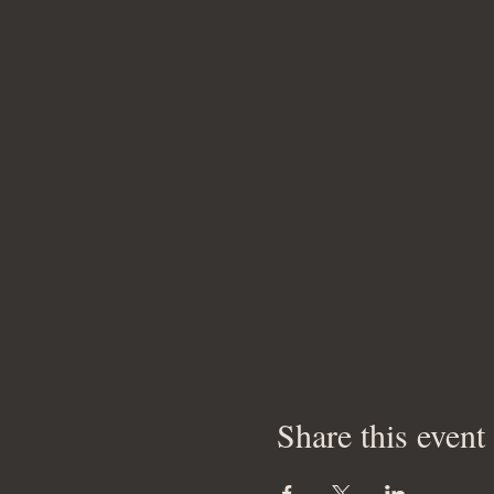
Share this event