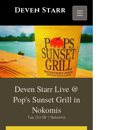
Deven Starr
Deven Starr Live @
Pop's Sunset Grill in
Nokomis
Tue, Oct 08
  |  
Nokomis