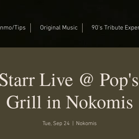
nmo/Tips
Original Music
90's Tribute Expe
Starr Live @ Pop's
Grill in Nokomis
Tue, Sep 24
  |  
Nokomis