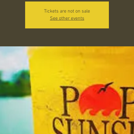
Tickets are not on sale
See other events