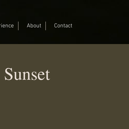
rience
About
Contact
 Sunset