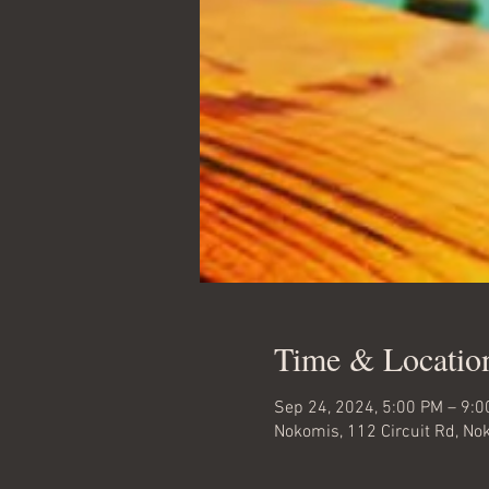
Time & Locatio
Sep 24, 2024, 5:00 PM – 9:
Nokomis, 112 Circuit Rd, No