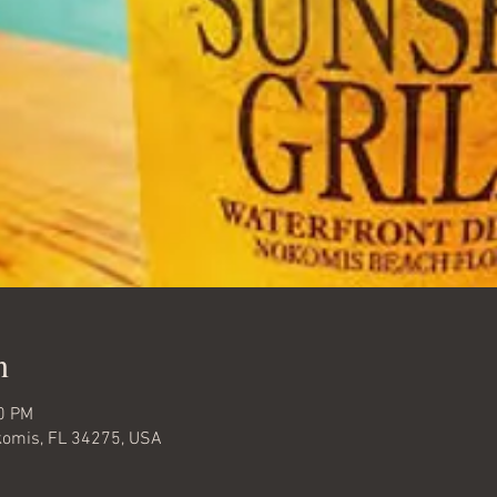
n
00 PM
komis, FL 34275, USA