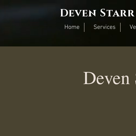
Deven Starr
Home
Services
Ve
Deven 