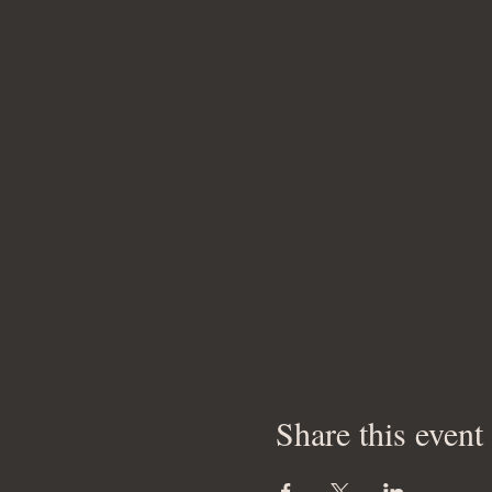
Share this event