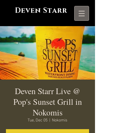
Deven Starr
Deven Starr Live @
Pop's Sunset Grill in
Nokomis
Tue, Dec 05
  |  
Nokomis