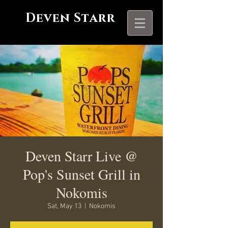
Deven Starr
Deven Starr Live @
Pop's Sunset Grill in
Nokomis
Sat, May 13
  |  
Nokomis