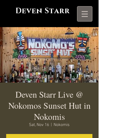
Deven Starr
Deven Starr Live @
Nokomos Sunset Hut in
Nokomis
Sat, Nov 16
  |  
Nokomis