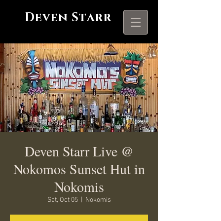
Deven Starr
Deven Starr Live @
Nokomos Sunset Hut in
Nokomis
Sat, Oct 05
  |  
Nokomis