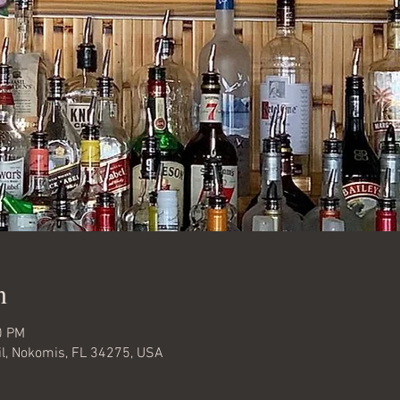
n
0 PM
l, Nokomis, FL 34275, USA