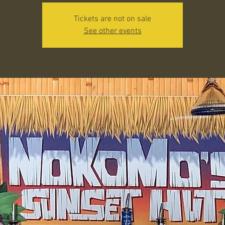
Tickets are not on sale
See other events