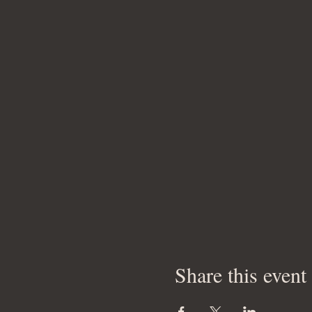
Share this event