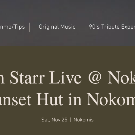
nmo/Tips
Original Music
90's Tribute Expe
n Starr Live @ No
nset Hut in Noko
Sat, Nov 25
  |  
Nokomis