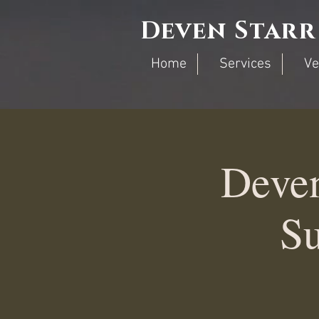
Deven Starr
Home
Services
Ve
Deve
Su