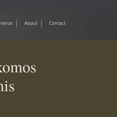
rience
About
Contact
komos
mis