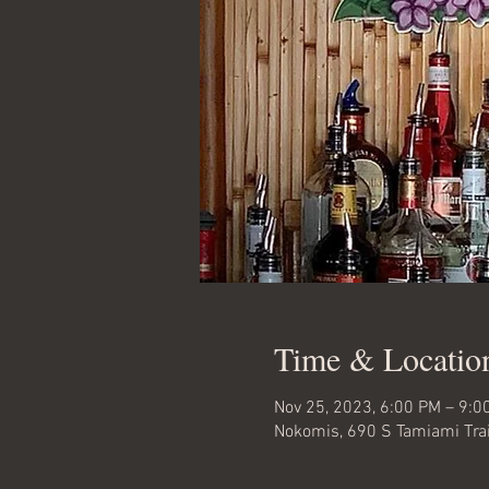
Time & Locatio
Nov 25, 2023, 6:00 PM – 9:0
Nokomis, 690 S Tamiami Trai