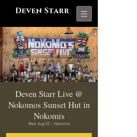
Deven Starr
Deven Starr Live @
Nokomos Sunset Hut in
Nokomis
Wed, Aug 02
  |  
Nokomis