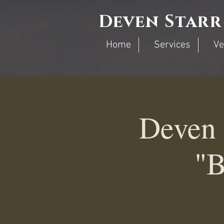
Deven Starr
Home
Services
Ve
Deven 
"B