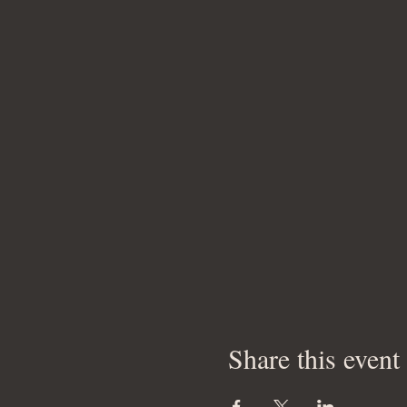
Share this event