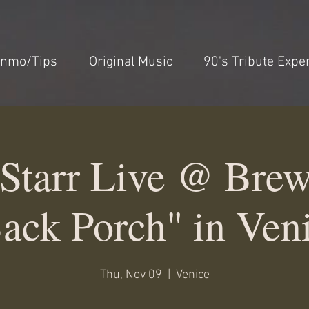
nmo/Tips
Original Music
90's Tribute Expe
Starr Live @ Bre
ack Porch" in Ven
Thu, Nov 09
  |  
Venice