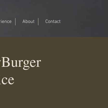
rience
About
Contact
wBurger
ice