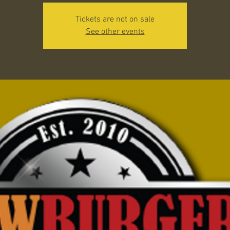
Tickets are not on sale
See other events