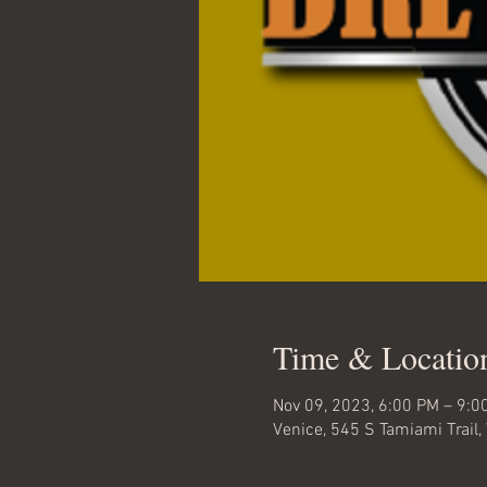
Time & Locatio
Nov 09, 2023, 6:00 PM – 9:0
Venice, 545 S Tamiami Trail,