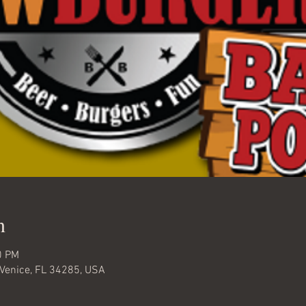
n
0 PM
 Venice, FL 34285, USA