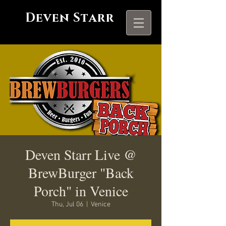
Deven Starr
Deven Starr Live @
BrewBurger "Back
Porch" in Venice
Thu, Jul 06
  |  
Venice