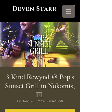
Deven Starr
3 Kind Rewynd @ Pop's
Sunset Grill in Nokomis,
FL
Fri, Nov 06
  |  
Pop's Sunset Grill